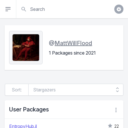
Search
@
MattWillFlood
1 Packages since 2021
Sort:
User Packages
EntropyHub.jl
22