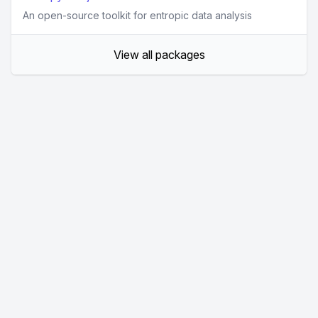
An open-source toolkit for entropic data analysis
View all packages