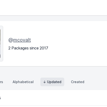
@
mcovalt
2 Packages since 2017
rs
Alphabetical
↓ Updated
Created
s