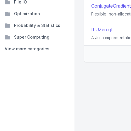
File IO
ConjugateGradients
Optimization
Flexible, non-alloca
Probability & Statistics
ILUZero.jl
Super Computing
A Julia implementatio
View more categories