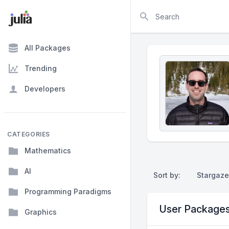
Search
All Packages
Trending
Developers
CATEGORIES
Mathematics
AI
Sort by:
Stargaze
Programming Paradigms
User Package
Graphics