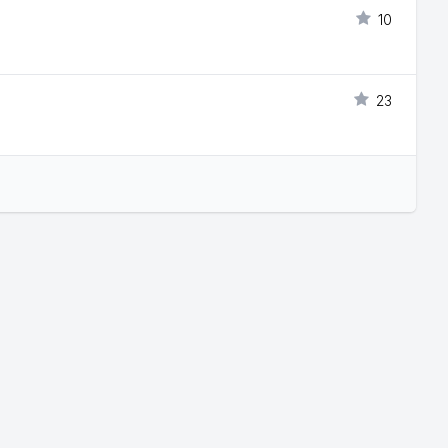
10
23