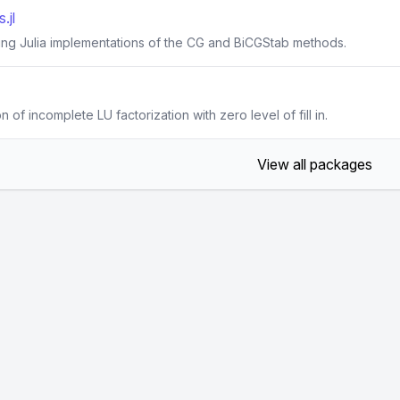
.jl
ting Julia implementations of the CG and BiCGStab methods.
n of incomplete LU factorization with zero level of fill in.
View all packages