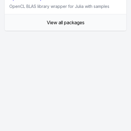
OpenCL BLAS library wrapper for Julia with samples
View all packages