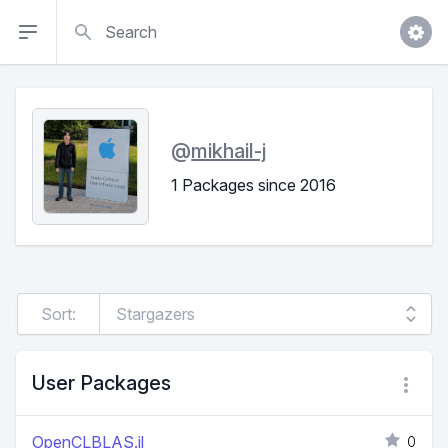
Search
@
mikhail-j
1 Packages since 2016
Sort:
User Packages
OpenCLBLAS.jl
0