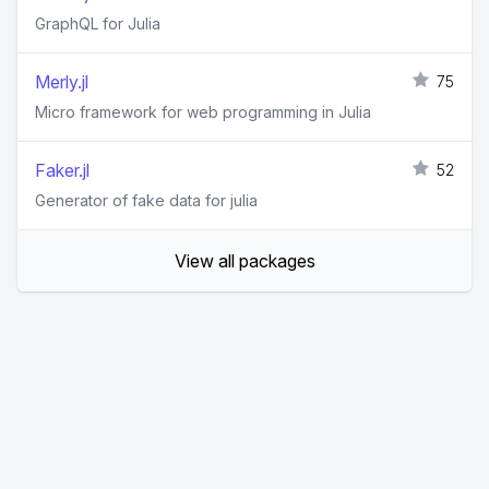
GraphQL for Julia
Merly.jl
75
Micro framework for web programming in Julia
Faker.jl
52
Generator of fake data for julia
View all packages