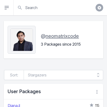
Search
@
neomatrixcode
3 Packages since 2015
Sort:
User Packages
Diana.jl
115