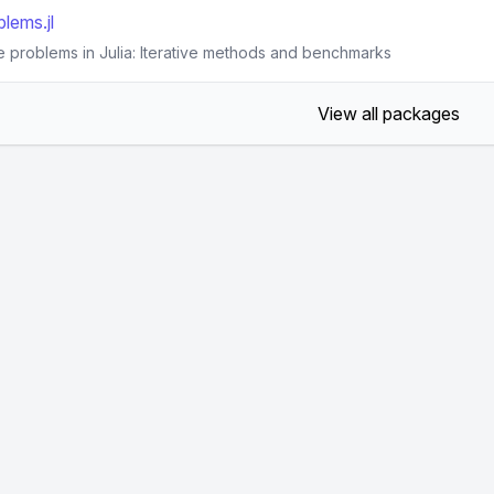
lems.jl
e problems in Julia: Iterative methods and benchmarks
View all packages