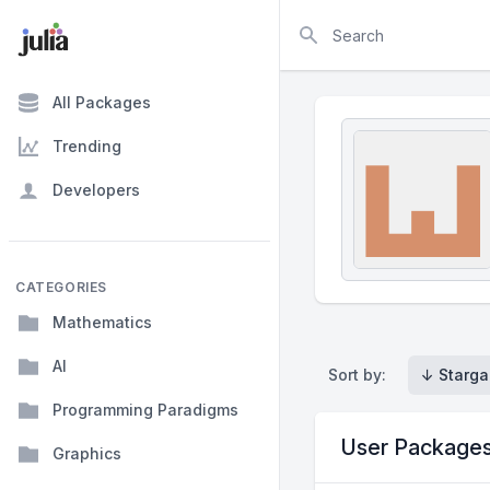
Search
All Packages
Trending
Developers
CATEGORIES
Mathematics
AI
Sort by:
↓ Starga
Programming Paradigms
User Package
Graphics