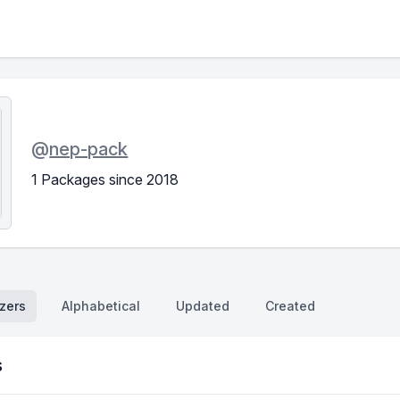
@
nep-pack
1 Packages since 2018
zers
Alphabetical
Updated
Created
s