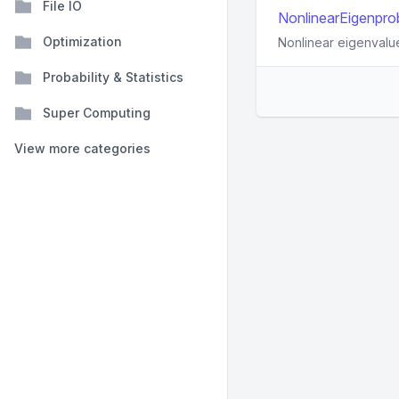
File IO
NonlinearEigenprob
Optimization
Nonlinear eigenvalu
Probability & Statistics
Super Computing
View more categories