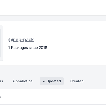
@
nep-pack
1 Packages since 2018
rs
Alphabetical
↓ Updated
Created
s