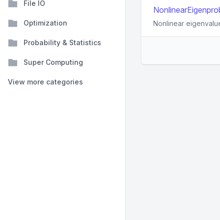
File IO
NonlinearEigenprob
Optimization
Nonlinear eigenvalu
Probability & Statistics
Super Computing
View more categories