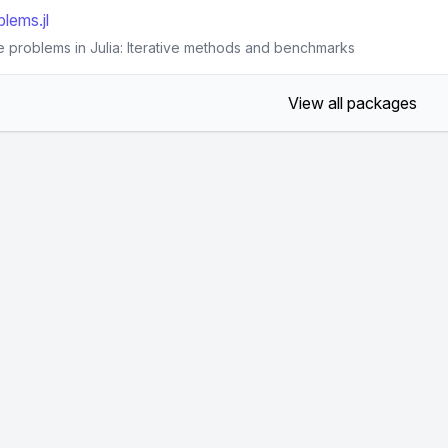
lems.jl
e problems in Julia: Iterative methods and benchmarks
View all packages