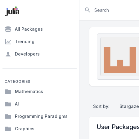
Search
All Packages
Trending
Developers
CATEGORIES
Mathematics
AI
Sort by:
Stargaze
Programming Paradigms
User Package
Graphics