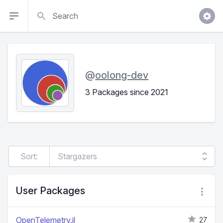
Search
@
oolong-dev
3 Packages since 2021
Sort:
User Packages
OpenTelemetry.jl
27