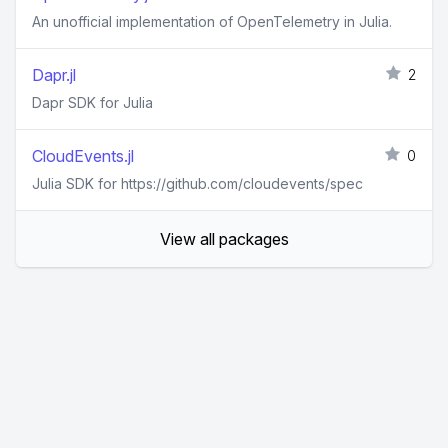
An unofficial implementation of OpenTelemetry in Julia.
Dapr.jl
2
Dapr SDK for Julia
CloudEvents.jl
0
Julia SDK for https://github.com/cloudevents/spec
View all packages