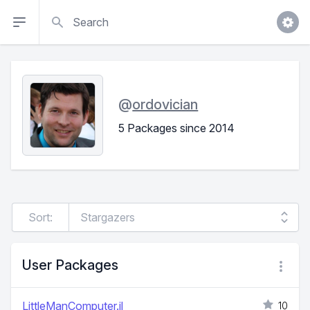
Search
@
ordovician
5 Packages since 2014
Sort:
User Packages
LittleManComputer.jl
10