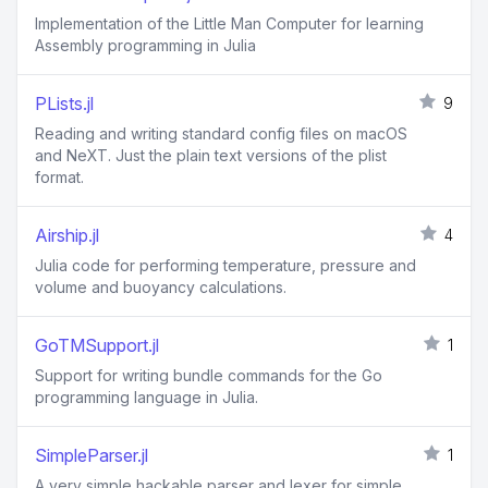
Implementation of the Little Man Computer for learning
Assembly programming in Julia
PLists.jl
9
Reading and writing standard config files on macOS
and NeXT. Just the plain text versions of the plist
format.
Airship.jl
4
Julia code for performing temperature, pressure and
volume and buoyancy calculations.
GoTMSupport.jl
1
Support for writing bundle commands for the Go
programming language in Julia.
SimpleParser.jl
1
A very simple hackable parser and lexer for simple