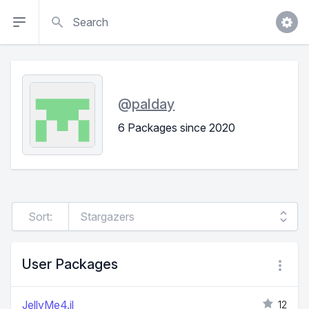
Search
@
palday
6 Packages since 2020
Sort:
User Packages
JellyMe4.jl
12