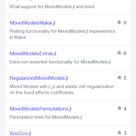
RCall support for MixedModels.jl and lme4
MixedModelsMakie.jl
9
Plotting functionality for MixedModels.jl implemented
in Makie
MixedModelsExtras.jl
6
Extra non essential functionality for MixedModels.jl
RegularizedMixedModels.jl
5
Mixed Models with L_p and elastic net regularization
on the fixed effects coefficients
MixedModelsPermutations.jl
4
Permutation tests for MixedModels.jl
BoxCox.jl
3