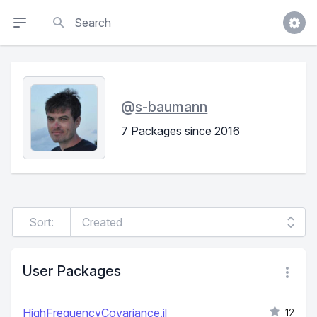
Search
@
s-baumann
7 Packages since 2016
Sort:
User Packages
HighFrequencyCovariance.jl
12