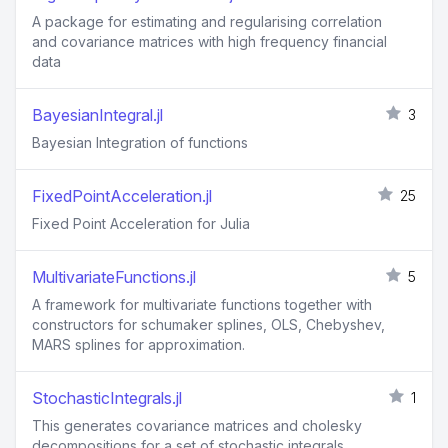
A package for estimating and regularising correlation
and covariance matrices with high frequency financial
data
BayesianIntegral.jl
3
Bayesian Integration of functions
FixedPointAcceleration.jl
25
Fixed Point Acceleration for Julia
MultivariateFunctions.jl
5
A framework for multivariate functions together with
constructors for schumaker splines, OLS, Chebyshev,
MARS splines for approximation.
StochasticIntegrals.jl
1
This generates covariance matrices and cholesky
decompositions for a set of stochastic integrals.