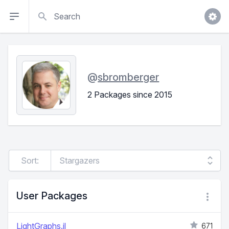
Search
@
sbromberger
2 Packages since 2015
Sort:
User Packages
LightGraphs.jl
671