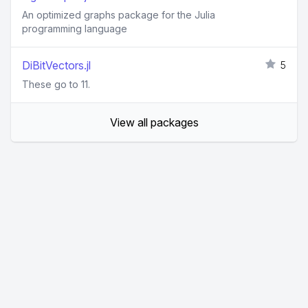
An optimized graphs package for the Julia
programming language
DiBitVectors.jl
5
These go to 11.
View all packages