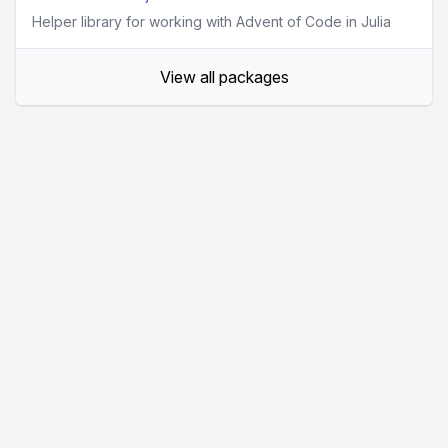
Helper library for working with Advent of Code in Julia
View all packages