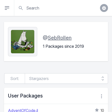
Search
@
SebRollen
1 Packages since 2019
Sort:
User Packages
AdventOfCode.jl
10