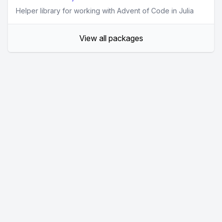
Helper library for working with Advent of Code in Julia
View all packages