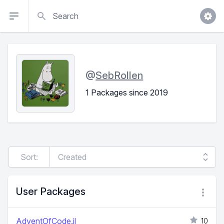
Search
@
SebRollen
1 Packages since 2019
Sort:
User Packages
AdventOfCode.jl
10