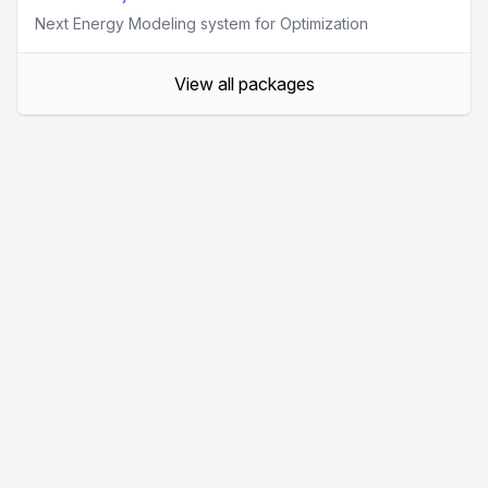
Next Energy Modeling system for Optimization
View all packages