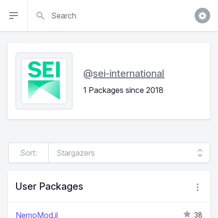
Search
@
sei-international
1 Packages since 2018
Sort:
User Packages
NemoMod.jl
38