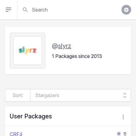
Search
@
slyrz
1 Packages since 2013
Sort:
User Packages
CRF.jl
11