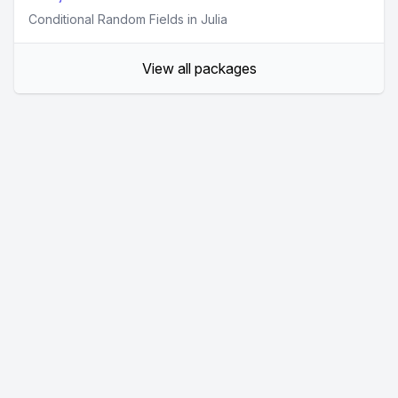
Conditional Random Fields in Julia
View all packages