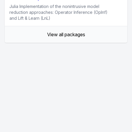
Julia Implementation of the nonintrusive model
reduction approaches: Operator Inference (OpInf)
and Lift & Learn (LnL)
View all packages