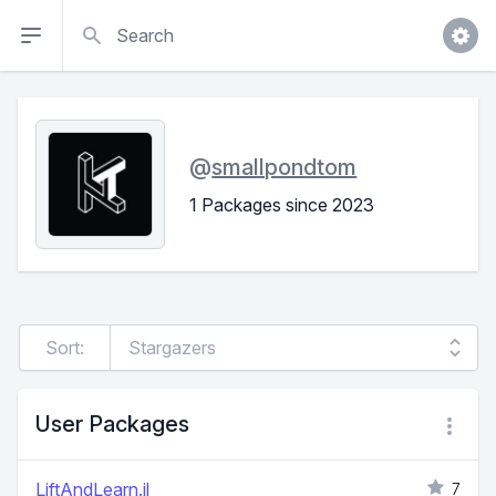
Search
@
smallpondtom
1 Packages since 2023
Sort:
User Packages
LiftAndLearn.jl
7