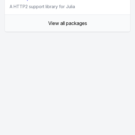
A HTTP2 support library for Julia
View all packages