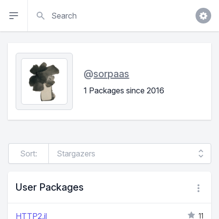
Search
@
sorpaas
1 Packages since 2016
Sort:
User Packages
HTTP2.jl
11