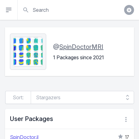
Search
@
SpinDoctorMRI
1 Packages since 2021
Sort:
User Packages
SpinDoctor.jl
17