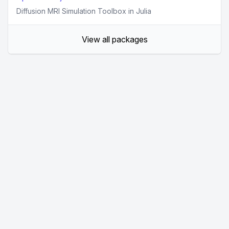
Diffusion MRI Simulation Toolbox in Julia
View all packages