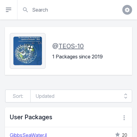
Search
@
TEOS-10
1 Packages since 2019
Sort:
User Packages
GibbsSeaWater.jl
20