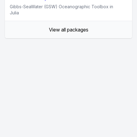
Gibbs-SeaWater (GSW) Oceanographic Toolbox in
Julia
View all packages