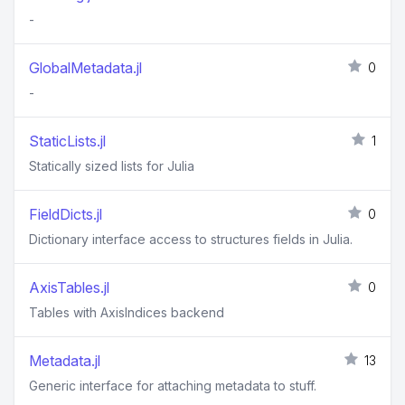
-
GlobalMetadata.jl
0
-
StaticLists.jl
1
Statically sized lists for Julia
FieldDicts.jl
0
Dictionary interface access to structures fields in Julia.
AxisTables.jl
0
Tables with AxisIndices backend
Metadata.jl
13
Generic interface for attaching metadata to stuff.