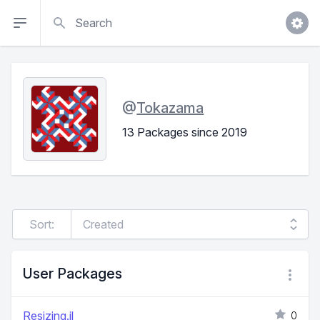
Search
@
Tokazama
13 Packages since 2019
Sort:
User Packages
Resizing.jl
0