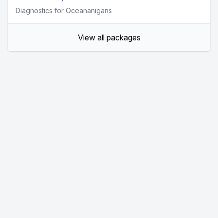
Diagnostics for Oceananigans
View all packages