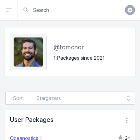
Search
@
tomchor
1 Packages since 2021
Sort:
User Packages
Oceanostics.jl
24