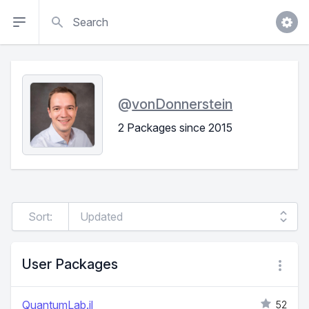
Search
@
vonDonnerstein
2 Packages since 2015
Sort:
User Packages
QuantumLab.jl
52