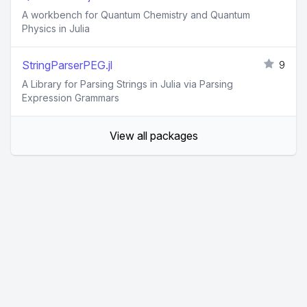
A workbench for Quantum Chemistry and Quantum
Physics in Julia
StringParserPEG.jl
9
A Library for Parsing Strings in Julia via Parsing
Expression Grammars
View all packages