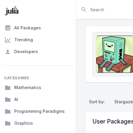
Search
All Packages
Trending
Developers
CATEGORIES
Mathematics
AI
Sort by:
Stargaze
Programming Paradigms
User Package
Graphics