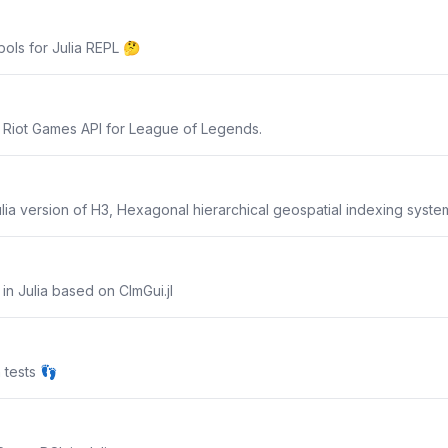
bols for Julia REPL 🤔
e Riot Games API for League of Legends.
ulia version of H3, Hexagonal hierarchical geospatial indexing syste
n Julia based on CImGui.jl
 tests 👣