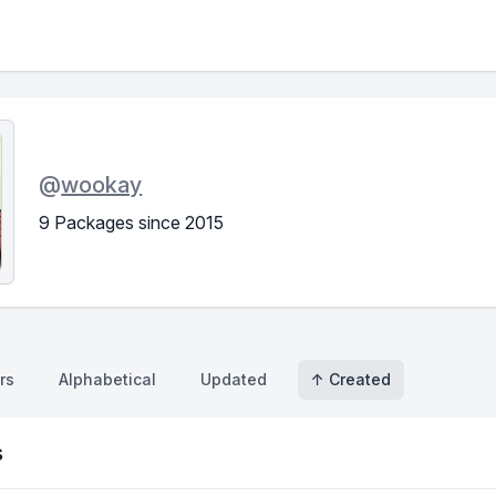
@
wookay
9 Packages since 2015
rs
Alphabetical
Updated
↑ Created
s