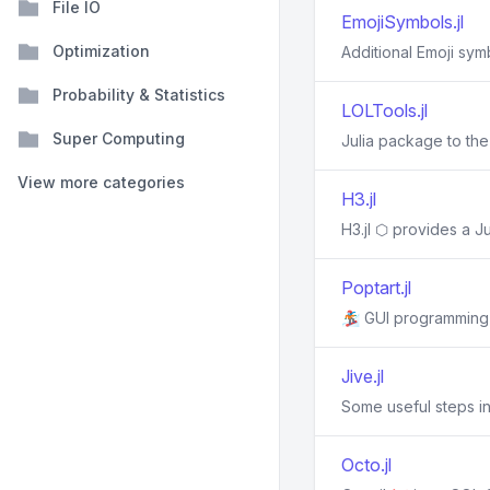
File IO
EmojiSymbols.jl
Optimization
Additional Emoji sym
Probability & Statistics
LOLTools.jl
Super Computing
Julia package to th
View more categories
H3.jl
H3.jl ⬡ provides a J
Poptart.jl
🏂 GUI programming i
Jive.jl
Some useful steps in
Octo.jl