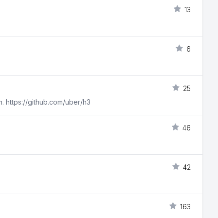
13
6
25
m. https://github.com/uber/h3
46
42
163