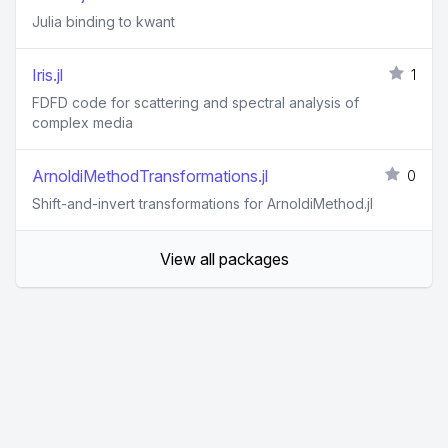
Julia binding to kwant
Iris.jl
1
FDFD code for scattering and spectral analysis of
complex media
ArnoldiMethodTransformations.jl
0
Shift-and-invert transformations for ArnoldiMethod.jl
View all packages