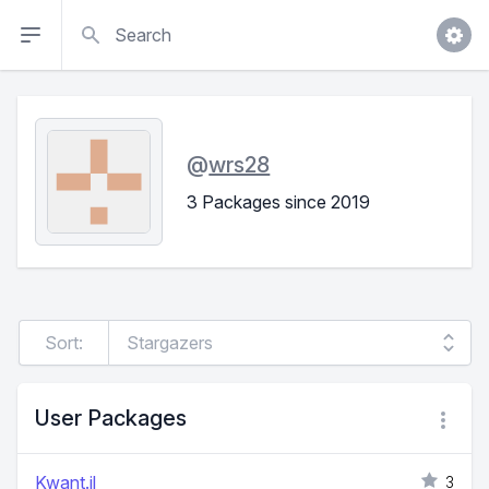
Search
@
wrs28
3 Packages since 2019
Sort:
User Packages
Kwant.jl
3