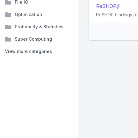
File IO
ReSHOP.jl
Optimization
ReSHOP bindings for
Probability & Statistics
Super Computing
View more categories