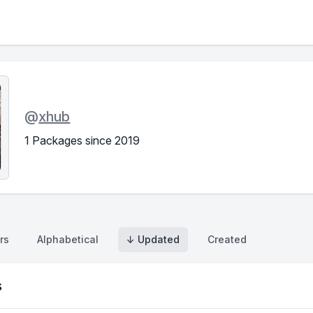
@
xhub
1 Packages since 2019
rs
Alphabetical
↓ Updated
Created
s