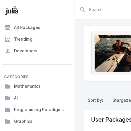
Search
All Packages
Trending
Developers
CATEGORIES
Mathematics
AI
Sort by:
Stargaze
Programming Paradigms
User Package
Graphics