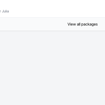
 Julia
View all packages