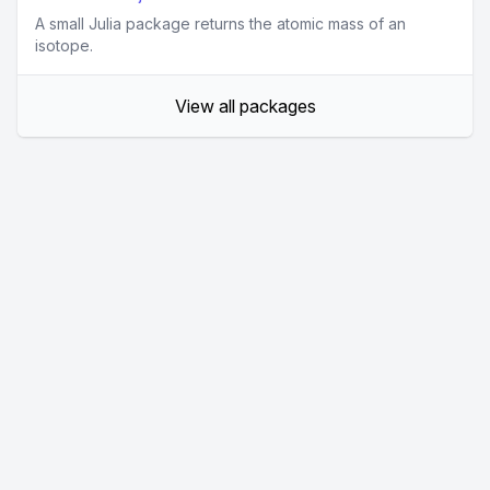
A small Julia package returns the atomic mass of an
isotope.
View all packages