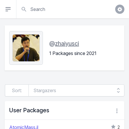
Search
@
zhaiyusci
1 Packages since 2021
Sort:
User Packages
AtomicMass.jl
2