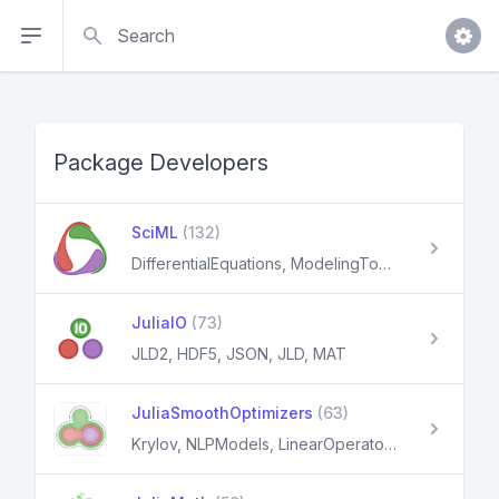
Search
Package Developers
SciML
(132)
DifferentialEquations, ModelingToolkit, NeuralNetDiffEq, NeuralPDE, DiffEqFlux
JuliaIO
(73)
JLD2, HDF5, JSON, JLD, MAT
JuliaSmoothOptimizers
(63)
Krylov, NLPModels, LinearOperators, OptimizationProblems, JSOSolvers