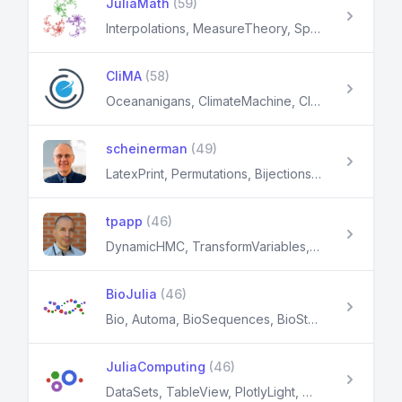
JuliaMath
(59)
Interpolations, MeasureTheory, SpecialFunctions, Roots, Polynomials
CliMA
(58)
Oceananigans, ClimateMachine, ClimaCore, CalibrateEmulateSample, EnsembleKalmanProcesses
scheinerman
(49)
LatexPrint, Permutations, Bijections, LinearAlgebraX, SimpleGraphs
tpapp
(46)
DynamicHMC, TransformVariables, MultistartOptimization, PkgSkeleton, LaTeXTabulars
BioJulia
(46)
Bio, Automa, BioSequences, BioStructures, GenomeGraphs
JuliaComputing
(46)
DataSets, TableView, PlotlyLight, Miletus, XML