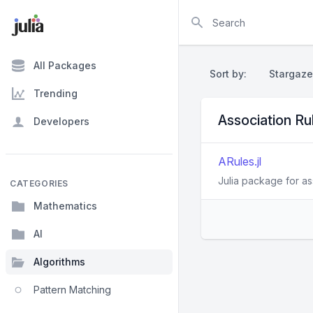
Search
All Packages
Sort by:
Stargaze
Trending
Association R
Developers
ARules.jl
Julia package for as
CATEGORIES
Mathematics
AI
Algorithms
Pattern Matching