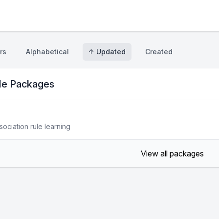
rs
Alphabetical
↑ Updated
Created
ule Packages
sociation rule learning
View all packages