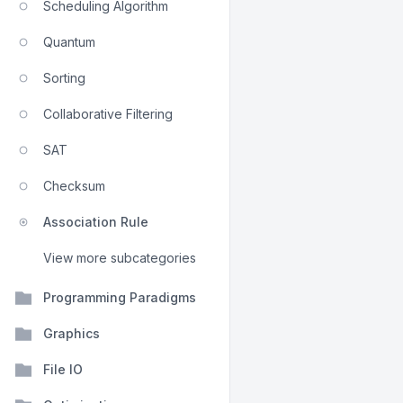
Scheduling Algorithm
Quantum
Sorting
Collaborative Filtering
SAT
Checksum
Association Rule
View more subcategories
Programming Paradigms
Graphics
File IO