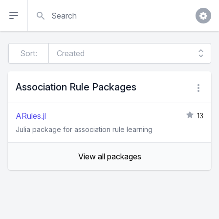
Search
Sort:
Association Rule Packages
ARules.jl
13
Julia package for association rule learning
View all packages