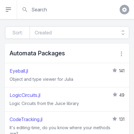
Search
Sort:
Automata Packages
Eyeball.jl
141
Object and type viewer for Julia
LogicCircuits.jl
49
Logic Circuits from the Juice library
CodeTracking.jl
131
It's editing-time, do you know where your methods
are?