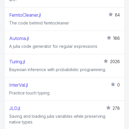
FemtoCleaner.jl
64
The code behind femtocleaner
Automa.jl
186
A julia code generator for regular expressions
Turing.jl
2026
Bayesian inference with probabilistic programming.
InterVal.jl
0
Practice touch typing
JLD.jl
278
Saving and loading julia variables while preserving
native types