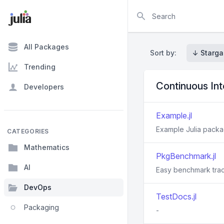
Search
All Packages
Sort by:
↓ Starga
Trending
Continuous In
Developers
Example.jl
Example Julia packa
CATEGORIES
Mathematics
PkgBenchmark.jl
AI
Easy benchmark tra
DevOps
TestDocs.jl
Packaging
-