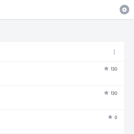
130
130
0