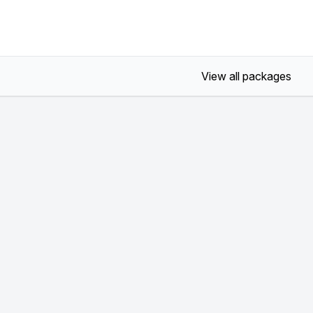
View all packages