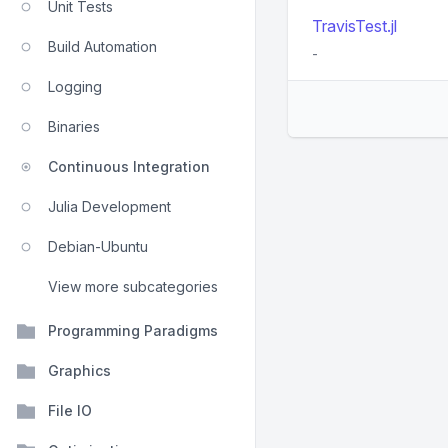
Unit Tests
TravisTest.jl
Build Automation
-
Logging
Binaries
Continuous Integration
Julia Development
Debian-Ubuntu
View more subcategories
Programming Paradigms
Graphics
File IO