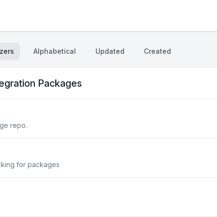
zers
Alphabetical
Updated
Created
tegration Packages
ge repo.
cking for packages