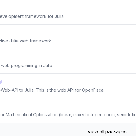
evelopment framework for Julia
tive Julia web framework
 web programming in Julia
l
Web-API to Julia. This is the web API for OpenFisca
r Mathematical Optimization (linear, mixed-integer, conic, semidefin
View all packages