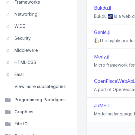
Frameworks
Bukdu.jl
Networking
Bukdu 🌌 is a web d
WIDE
Genie.jl
Security
🧞The highly produc
Middleware
Merly.jl
HTML-CSS
Micro framework for
Email
OpenFiscaWebApi.j
View more subcategories
A port of OpenFisca-
Programming Paradigms
JuMP.jl
Graphics
Modeling language fo
File IO