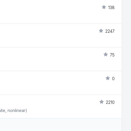
138
2247
75
0
2210
ite, nonlinear)