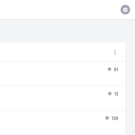
81
13
139