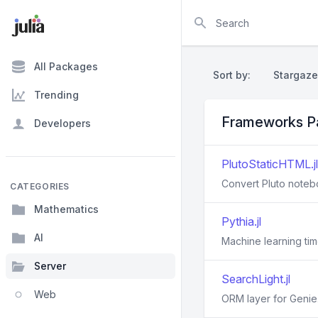
Search
All Packages
Sort by:
Stargaze
Trending
Frameworks P
Developers
PlutoStaticHTML.jl
Convert Pluto note
CATEGORIES
Mathematics
Pythia.jl
AI
Machine learning tim
Server
SearchLight.jl
Web
ORM layer for Genie.