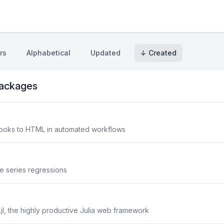
rs
Alphabetical
Updated
↓ Created
ackages
books to HTML in automated workflows
e series regressions
jl, the highly productive Julia web framework