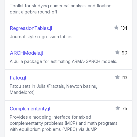
Toolkit for studying numerical analysis and floating
point algebra round-off
RegressionTables.jl
134
Journal-style regression tables
ARCHModels.jl
90
A Julia package for estimating ARMA-GARCH models.
Fatou.jl
113
Fatou sets in Julia (Fractals, Newton basins,
Mandelbrot)
Complementarity.jl
75
Provides a modeling interface for mixed
complementarity problems (MCP) and math programs
with equilibrium problems (MPEC) via JuMP