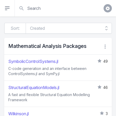
Search
Sort:
Mathematical Analysis Packages
SymbolicControlSystems.jl
49
C-code generation and an interface between
ControlSystems.jl and SymPy.jl
StructuralEquationModels.jl
46
A fast and flexible Structural Equation Modelling
Framework
Wilkinson.jl
3