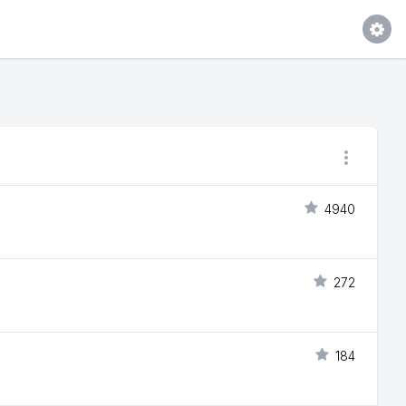
4940
272
184