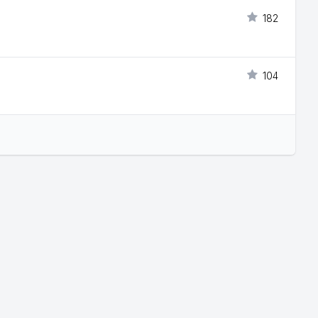
182
104