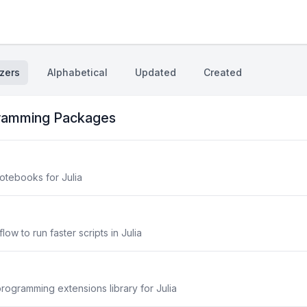
zers
Alphabetical
Updated
Created
gramming Packages
otebooks for Julia
w to run faster scripts in Julia
programming extensions library for Julia