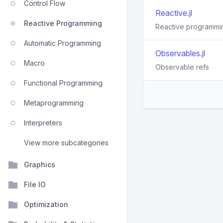
Control Flow
Reactive.jl
Reactive Programming
Reactive programming
Automatic Programming
Observables.jl
Macro
Observable refs
Functional Programming
Metaprogramming
Interpreters
View more subcategories
Graphics
File IO
Optimization