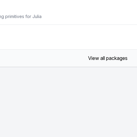
 primitives for Julia
View all packages