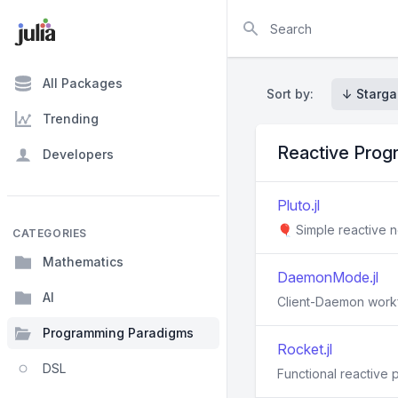
Search
All Packages
Sort by:
↓ Starga
Trending
Reactive Pro
Developers
Pluto.jl
🎈 Simple reactive n
CATEGORIES
Mathematics
DaemonMode.jl
AI
Client-Daemon workflo
Programming Paradigms
Rocket.jl
DSL
Functional reactive 