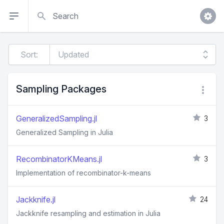
Search
Sort:
Sampling Packages
GeneralizedSampling.jl
3
Generalized Sampling in Julia
RecombinatorKMeans.jl
3
Implementation of recombinator-k-means
Jackknife.jl
24
Jackknife resampling and estimation in Julia