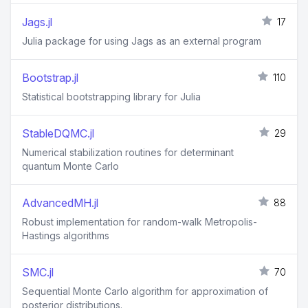
Jags.jl
17
Julia package for using Jags as an external program
Bootstrap.jl
110
Statistical bootstrapping library for Julia
StableDQMC.jl
29
Numerical stabilization routines for determinant
quantum Monte Carlo
AdvancedMH.jl
88
Robust implementation for random-walk Metropolis-
Hastings algorithms
SMC.jl
70
Sequential Monte Carlo algorithm for approximation of
posterior distributions.