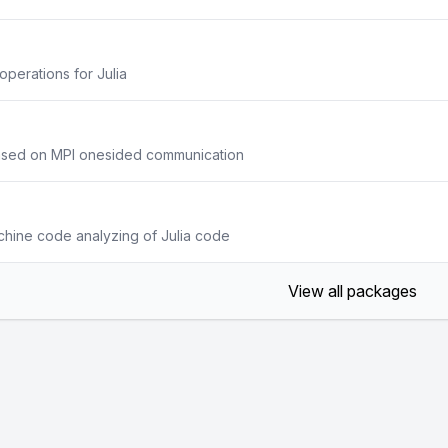
operations for Julia
based on MPI onesided communication
achine code analyzing of Julia code
View all packages