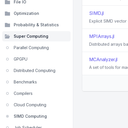
File IO
SIMD.jl
Optimization
Explicit SIMD vector 
Probability & Statistics
MPIArrays.jl
Super Computing
Distributed arrays 
Parallel Computing
GPGPU
MCAnalyzer.jl
A set of tools for m
Distributed Computing
Benchmarks
Compilers
Cloud Computing
SIMD Computing
Job Scheduler