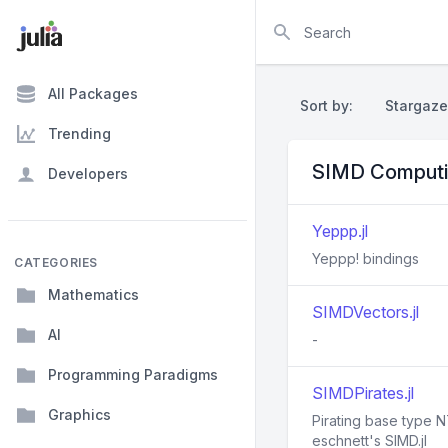
Search
All Packages
Sort by:
Stargaze
Trending
SIMD Computi
Developers
Yeppp.jl
Yeppp! bindings
CATEGORIES
Mathematics
SIMDVectors.jl
AI
-
Programming Paradigms
SIMDPirates.jl
Graphics
Pirating base type 
eschnett's SIMD.jl