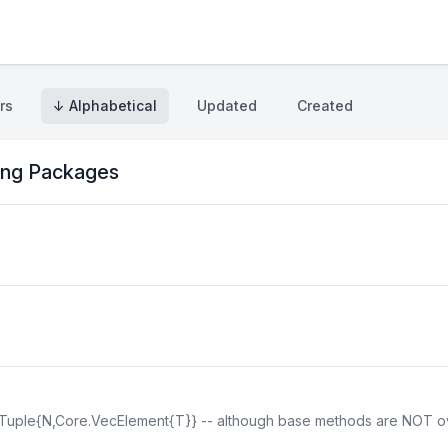
rs
↓ Alphabetical
Updated
Created
ng Packages
NTuple{N,Core.VecElement{T}} -- although base methods are NOT ov