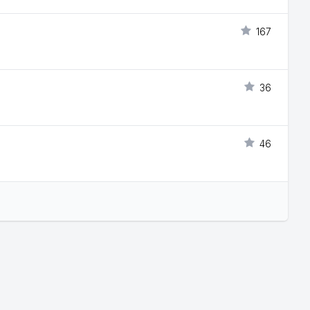
167
36
46