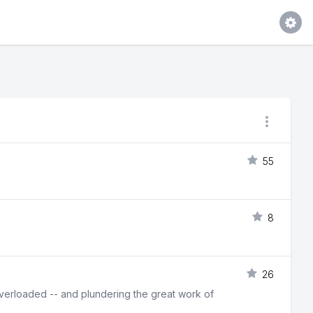
55
8
26
erloaded -- and plundering the great work of