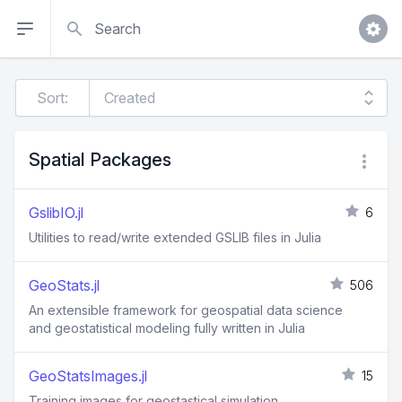
Search
Sort:
Spatial Packages
GslibIO.jl
6
Utilities to read/write extended GSLIB files in Julia
GeoStats.jl
506
An extensible framework for geospatial data science
and geostatistical modeling fully written in Julia
GeoStatsImages.jl
15
Training images for geostastical simulation