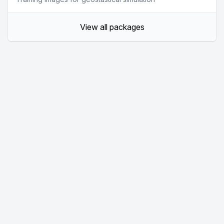
View all packages