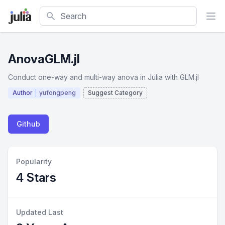
Search
AnovaGLM.jl
Conduct one-way and multi-way anova in Julia with GLM.jl
Author
yufongpeng
Suggest Category
Github
Popularity
4 Stars
Updated Last