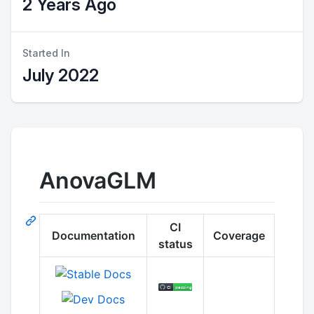
2 Years Ago
Started In
July 2022
AnovaGLM
CI
Documentation
Coverage
status