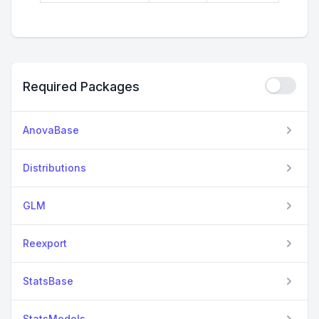
Required Packages
AnovaBase
Distributions
GLM
Reexport
StatsBase
StatsModels