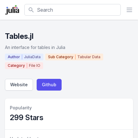
Search
Tables.jl
An interface for tables in Julia
Author
JuliaData
Sub Category
Tabular Data
Category
File IO
Website
Github
Popularity
299 Stars