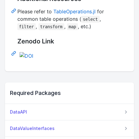
Please refer to
TableOperations.jl
for
common table operations (
,
select
,
,
, etc.)
filter
transform
map
Zenodo Link
Required Packages
DataAPI
DataValueInterfaces