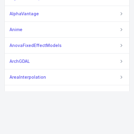
AlphaVantage
Anime
AnovaFixedEffectModels
ArchGDAL
AreaInterpolation
ARFFFiles
ArviZPythonPlots
AstroImages