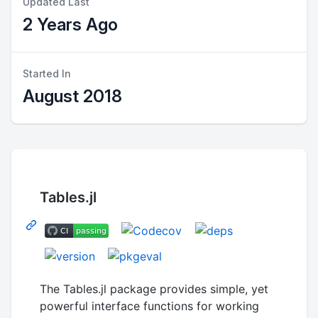
Updated Last
2 Years Ago
Started In
August 2018
Tables.jl
The Tables.jl package provides simple, yet
powerful interface functions for working