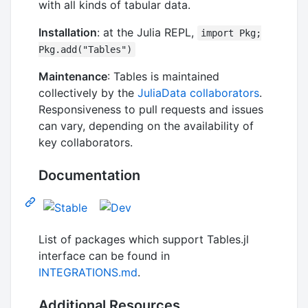
with all kinds of tabular data.
Installation
: at the Julia REPL,
import Pkg;
Pkg.add("Tables")
Maintenance
: Tables is maintained
collectively by the
JuliaData collaborators
.
Responsiveness to pull requests and issues
can vary, depending on the availability of
key collaborators.
Documentation
List of packages which support Tables.jl
interface can be found in
INTEGRATIONS.md
.
Additional Resources