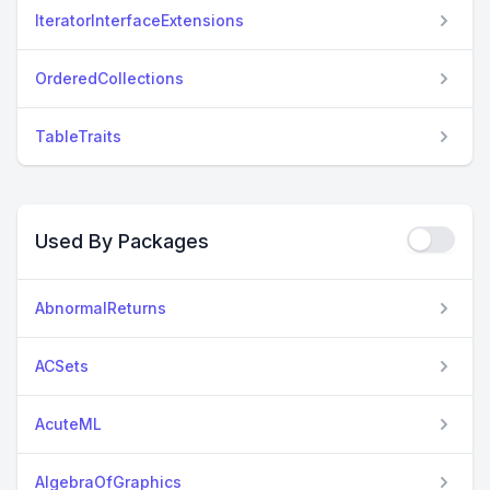
IteratorInterfaceExtensions
OrderedCollections
TableTraits
Used By Packages
AbnormalReturns
ACSets
AcuteML
AlgebraOfGraphics