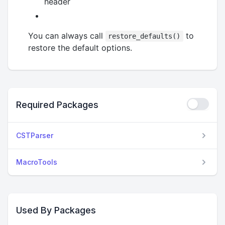
header
You can always call
to
restore_defaults()
restore the default options.
Required Packages
CSTParser
MacroTools
Used By Packages