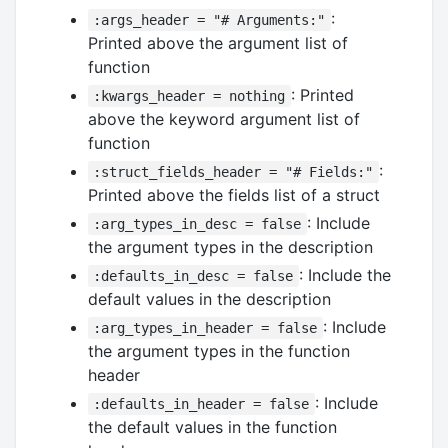
:
:args_header = "# Arguments:"
Printed above the argument list of
function
: Printed
:kwargs_header = nothing
above the keyword argument list of
function
:
:struct_fields_header = "# Fields:"
Printed above the fields list of a struct
: Include
:arg_types_in_desc = false
the argument types in the description
: Include the
:defaults_in_desc = false
default values in the description
: Include
:arg_types_in_header = false
the argument types in the function
header
: Include
:defaults_in_header = false
the default values in the function