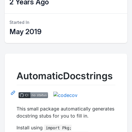
2 Years Ago
Started In
May 2019
AutomaticDocstrings
This small package automatically generates
docstring stubs for you to fill in.
Install using
import Pkg;