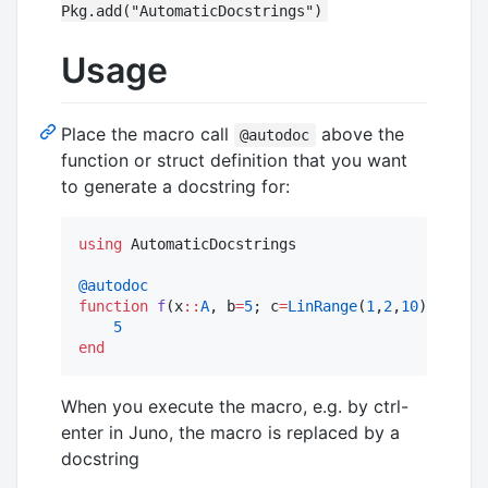
Pkg.add("AutomaticDocstrings")
Usage
Place the macro call
above the
@autodoc
function or struct definition that you want
to generate a docstring for:
using
 AutomaticDocstrings

@autodoc
function
f
(x
::
A
, b
=
5
; c
=
LinRange
(
1
,
2
,
10
)) 
where
5
end
When you execute the macro, e.g. by ctrl-
enter in Juno, the macro is replaced by a
docstring