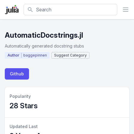
Search
AutomaticDocstrings.jl
Automatically generated docstring stubs
Author
baggepinnen
Suggest Category
Github
Popularity
28 Stars
Updated Last