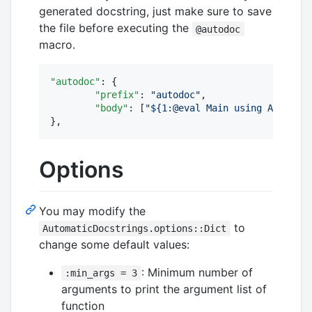
generated docstring, just make sure to save
the file before executing the
@autodoc
macro.
"autodoc"
: {

"prefix"
: 
"
autodoc
"
,

"body"
: [
"
${1:@eval Main using Automati
},
Options
You may modify the
to
AutomaticDocstrings.options::Dict
change some default values:
: Minimum number of
:min_args = 3
arguments to print the argument list of
function