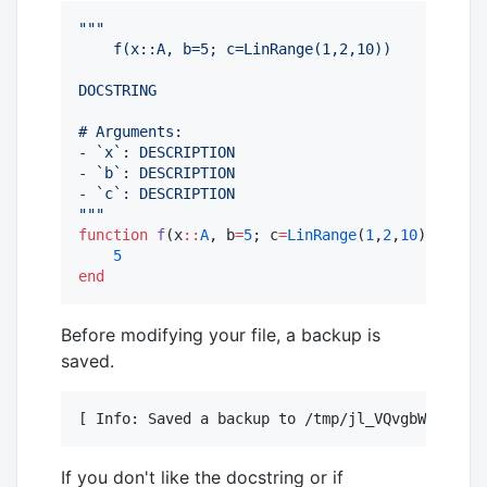
"""
    f(x::A, b=5; c=LinRange(1,2,10))
DOCSTRING
# Arguments:
- `x`: DESCRIPTION
- `b`: DESCRIPTION
- `c`: DESCRIPTION
"""
function
f
(x
::
A
, b
=
5
; c
=
LinRange
(
1
,
2
,
10
)) 
where
5
end
Before modifying your file, a backup is
saved.
[ Info: Saved a backup to /tmp/jl_VQvgbW/backup
If you don't like the docstring or if