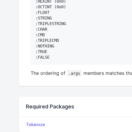
:HEXINT (0x0)

:OCTINT (0o0)

:FLOAT

:STRING

:TRIPLESTRING

:CHAR

:CMD

:TRIPLECMD

:NOTHING 

:TRUE

The ordering of
members matches tha
.args
Required Packages
Tokenize