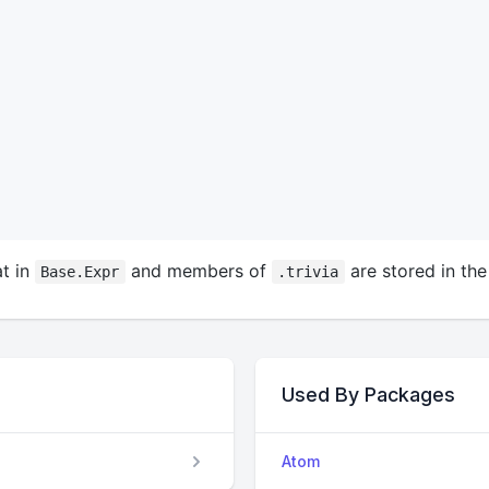
t in
and members of
are stored in the
Base.Expr
.trivia
Used By Packages
Atom