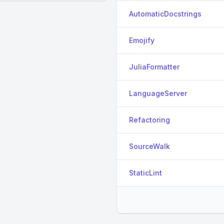
AutomaticDocstrings
Emojify
JuliaFormatter
LanguageServer
Refactoring
SourceWalk
StaticLint