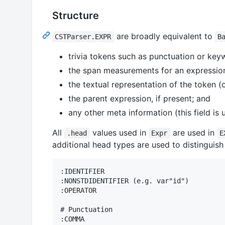
Structure
are broadly equivalent to
CSTParser.EXPR
B
trivia tokens such as punctuation or key
the span measurements for an expressio
the textual representation of the token (o
the parent expression, if present; and
any other meta information (this field is
All
values used in
are used in
.head
Expr
E
additional head types are used to distinguish
:IDENTIFIER

:NONSTDIDENTIFIER (e.g. var"id")

:OPERATOR

# Punctuation

:COMMA
