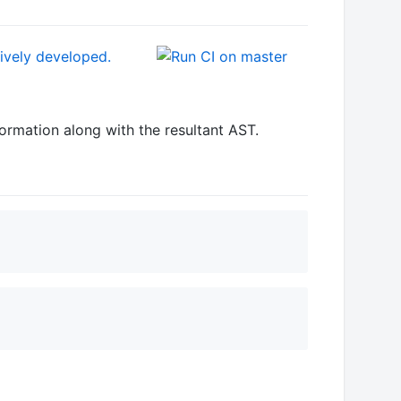
formation along with the resultant AST.