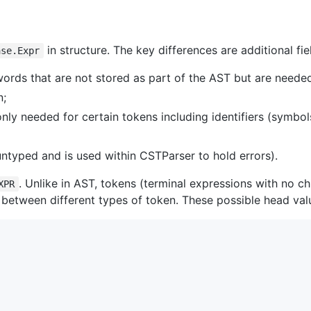
in structure. The key differences are additional fie
ase.Expr
words that are not stored as part of the AST but are neede
n;
nly needed for certain tokens including identifiers (symbols
 untyped and is used within CSTParser to hold errors).
. Unlike in AST, tokens (terminal expressions with no c
XPR
 between different types of token. These possible head val