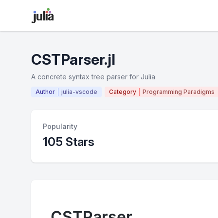
CSTParser.jl
A concrete syntax tree parser for Julia
Author
julia-vscode
Category
Programming Paradigms
Popularity
105 Stars
CSTParser