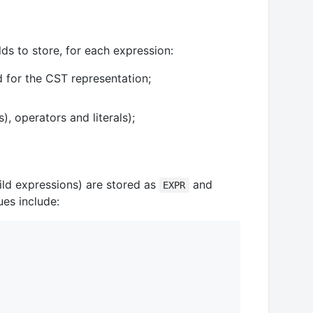
lds to store, for each expression:
d for the CST representation;
), operators and literals);
hild expressions) are stored as
and
EXPR
ues include: