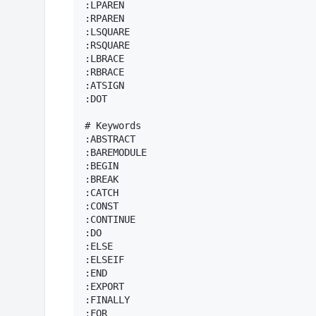
:LPAREN

:RPAREN

:LSQUARE

:RSQUARE

:LBRACE

:RBRACE

:ATSIGN

:DOT

# Keywords

:ABSTRACT

:BAREMODULE

:BEGIN

:BREAK

:CATCH

:CONST

:CONTINUE

:DO

:ELSE

:ELSEIF

:END

:EXPORT

:FINALLY

:FOR
