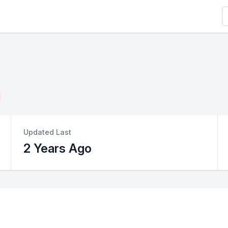
S
Updated Last
2 Years Ago