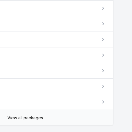
View all packages