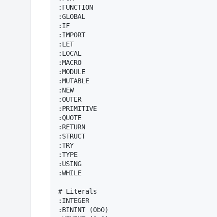
:FUNCTION

:GLOBAL

:IF

:IMPORT

:LET

:LOCAL

:MACRO

:MODULE

:MUTABLE

:NEW

:OUTER

:PRIMITIVE

:QUOTE

:RETURN

:STRUCT

:TRY

:TYPE

:USING

:WHILE

# Literals

:INTEGER

:BININT (0b0)
