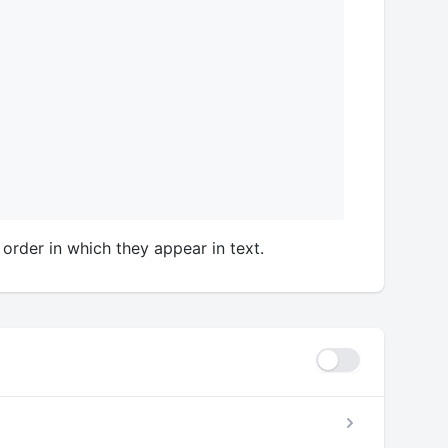
 order in which they appear in text.