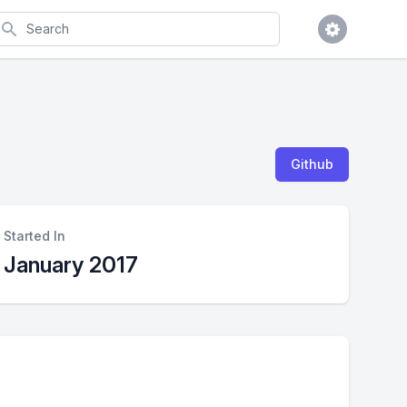
earch
Github
Started In
January 2017