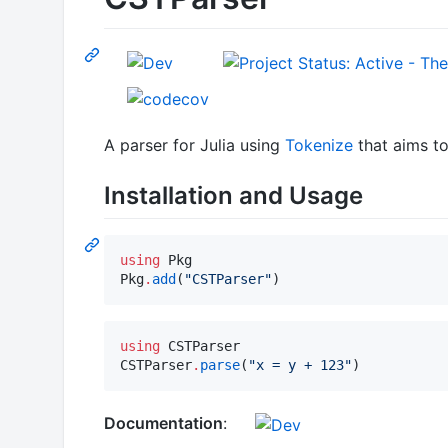
A parser for Julia using
Tokenize
that aims to
Installation and Usage
using
 Pkg

Pkg
.
add
(
"
CSTParser
"
)
using
 CSTParser

CSTParser
.
parse
(
"
x = y + 123
"
)
Documentation
: