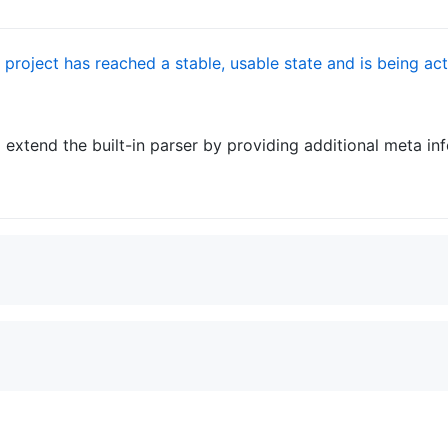
 extend the built-in parser by providing additional meta in