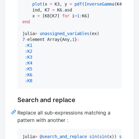
plot
(x 
=
 K3, y 
=
pdf
(
InverseGamma
(K4,beta),
    ind, K7 
=
 K6
.
asd

    x 
=
 [K8[K7] 
for
 i
=
1
:
end
julia
>
unassigned_variables
7
-
element Array{Any,
1
}
:
:K1
:K2
:K3
:K4
:K5
:K6
:K8
Search and replace
Replace all sub-expressions matching a
pattern with another :
julia
>
@search_and_replace
sin
(
sin
(x)) 
sin
(
$
x) 