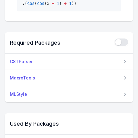
:(
cos
(
cos
(x 
+
1
) 
+
1
))
Required Packages
CSTParser
MacroTools
MLStyle
Used By Packages