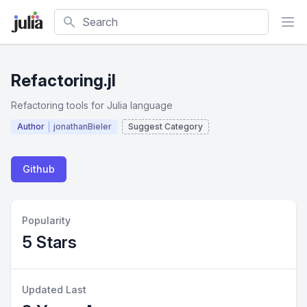
Search
Refactoring.jl
Refactoring tools for Julia language
Author
jonathanBieler
Suggest Category
Github
Popularity
5 Stars
Updated Last