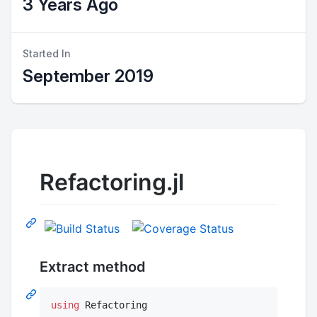
3 Years Ago
Started In
September 2019
Refactoring.jl
Extract method
using
 Refactoring
