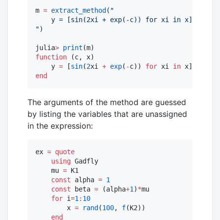
m 
=
extract_method
(
"
    y = [sin(2xi + exp(-c)) for xi in x]
"
)

julia
>
print
function
 (c, x)

    y 
=
 [
sin
(
2
xi 
+
exp
(
-
c)) 
for
 xi 
in
end
The arguments of the method are guessed
by listing the variables that are unassigned
in the expression:
ex 
=
quote
using
 Gadfly

    mu 
=
 K1

const
 alpha 
=
1
const
 beta 
=
 (alpha
+
1
)
*
mu

for
 i
=
1
:
10
        x 
=
rand
(
100
, 
f
(K2)) 

end