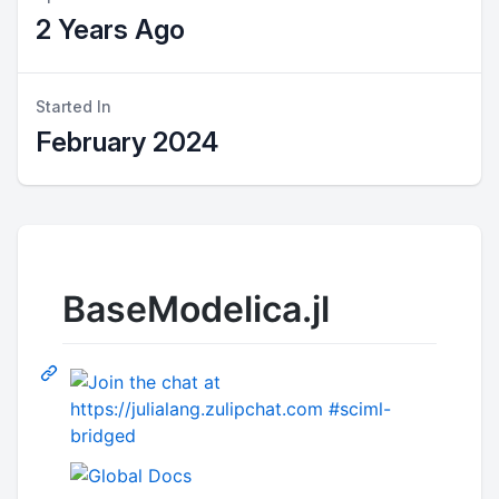
2 Years Ago
Started In
February 2024
BaseModelica.jl