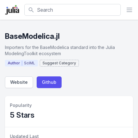
Search
BaseModelica.jl
Importers for the BaseModelica standard into the Julia
ModelingToolkit ecosystem
Author
SciML
Suggest Category
Website
Github
Popularity
5 Stars
Updated Last