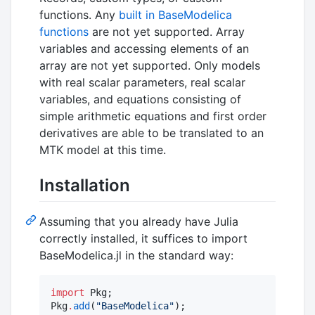
functions. Any
built in BaseModelica
functions
are not yet supported. Array
variables and accessing elements of an
array are not yet supported. Only models
with real scalar parameters, real scalar
variables, and equations consisting of
simple arithmetic equations and first order
derivatives are able to be translated to an
MTK model at this time.
Installation
Assuming that you already have Julia
correctly installed, it suffices to import
BaseModelica.jl in the standard way:
import
 Pkg;

Pkg
.
add
(
"
BaseModelica
"
);