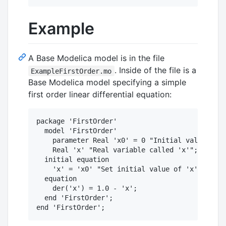
Example
A Base Modelica model is in the file
. Inside of the file is a
ExampleFirstOrder.mo
Base Modelica model specifying a simple
first order linear differential equation:
package 'FirstOrder'

  model 'FirstOrder'

    parameter Real 'x0' = 0 "Initial value for 
    Real 'x' "Real variable called 'x'";

  initial equation

    'x' = 'x0' "Set initial value of 'x' to 'x0
  equation

    der('x') = 1.0 - 'x'; 

  end 'FirstOrder';
