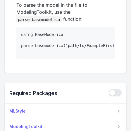
To parse the model in the file to
ModelingToolkit, use the
function:
parse_basemodelica
using BaseModelica

parse_basemodelica("path/to/ExampleFirstOrder.m
Required Packages
MLStyle
ModelingToolkit