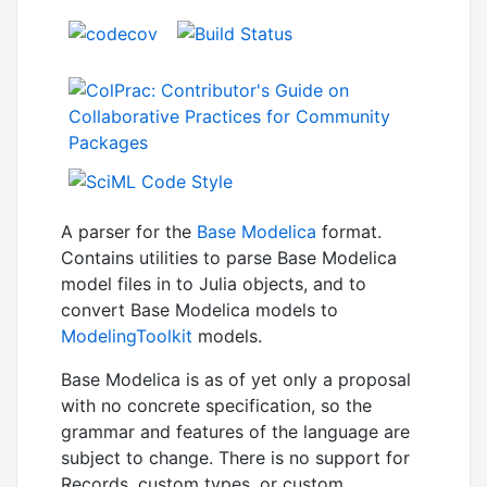
A parser for the
Base Modelica
format.
Contains utilities to parse Base Modelica
model files in to Julia objects, and to
convert Base Modelica models to
ModelingToolkit
models.
Base Modelica is as of yet only a proposal
with no concrete specification, so the
grammar and features of the language are
subject to change. There is no support for
Records, custom types, or custom