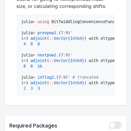
size, or calculating corresponding shifts:
julia
>
using
 BitTwiddlingConvenienceFunctions
:
 
julia
>
prevpow2
.(
7
:
9
)
'
1
×
3
adjoint
(
::
Vector{Int64}
) with eltype Int64
:
4
8
8
julia
>
nextpow2
.(
7
:
9
)
'
1
×
3
adjoint
(
::
Vector{Int64}
) with eltype Int64
:
8
8
16
julia
>
intlog2
.(
7
:
9
)
'
#
 truncated
1
×
3
adjoint
(
::
Vector{Int64}
) with eltype Int64
:
2
3
3
Required Packages