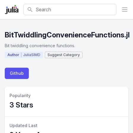
Search
BitTwiddlingConvenienceFunctions.jl
Bit twiddling convenience functions.
Author
JuliaSIMD
Suggest Category
Github
Popularity
3 Stars
Updated Last