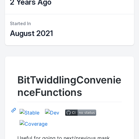
2 Years Ago
Started In
August 2021
BitTwiddlingConvenie
nceFunctions
Useful for going to next/previous mask