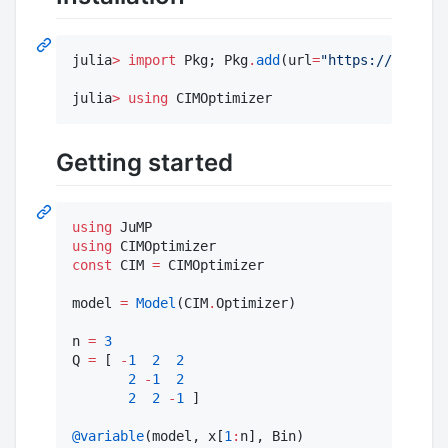
julia
>
import
 Pkg; Pkg
.
add
(url
=
"
https://github.
julia
>
using
 CIMOptimizer
Getting started
using
using
const
 CIM 
=
 CIMOptimizer

model 
=
Model
(CIM
.
Optimizer)

n 
=
3
Q 
=
 [ 
-
1
2
2
2
-
1
2
2
2
-
1
 ]

@variable
(model, x[
1
: