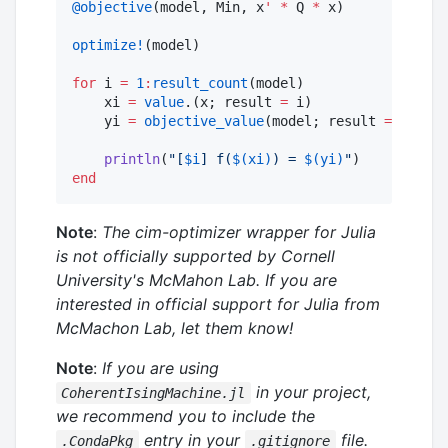
@objective
(model, Min, x
'
*
 Q 
*
 x)

optimize!
(model)

for
 i 
=
1
:
result_count
(model)

    xi 
=
value
.(x; result 
=
 i)

    yi 
=
objective_value
(model; result 
=
 i)

println
(
"
[
$i
] f(
$(xi)
) = 
$(yi)
"
end
Note
:
The cim-optimizer wrapper for Julia
is not officially supported by Cornell
University's McMahon Lab. If you are
interested in official support for Julia from
McMachon Lab, let them know!
Note
:
If you are using
in your project,
CoherentIsingMachine.jl
we recommend you to include the
entry in your
file.
.CondaPkg
.gitignore