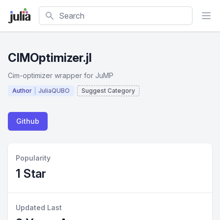
Search
CIMOptimizer.jl
Cim-optimizer wrapper for JuMP
Author
JuliaQUBO
Suggest Category
Github
Popularity
1 Star
Updated Last