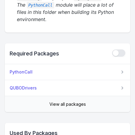
The
module will place a lot of
PythonCall
files in this folder when building its Python
environment.
Required Packages
PythonCall
QUBODrivers
View all packages
Used By Packages