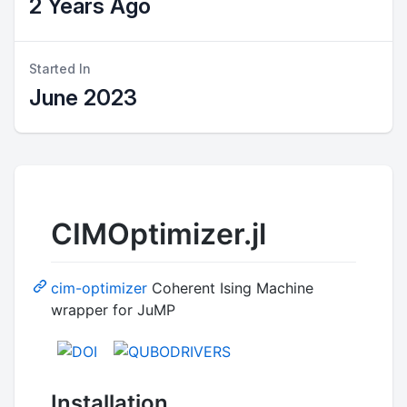
2 Years Ago
Started In
June 2023
CIMOptimizer.jl
cim-optimizer
Coherent Ising Machine
wrapper for JuMP
Installation