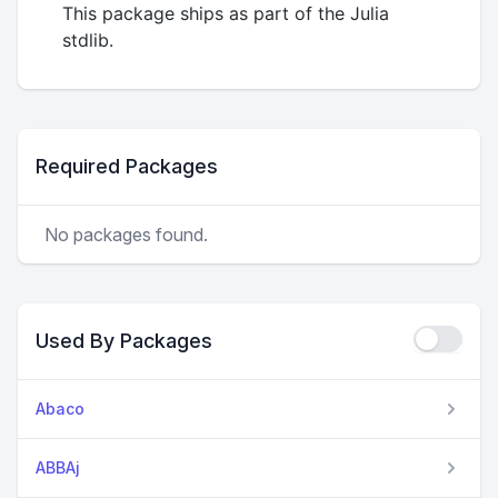
This package ships as part of the Julia
stdlib.
Required Packages
No packages found.
Used By Packages
Abaco
ABBAj