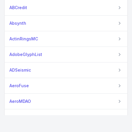
ABCredit
Absynth
ActinRingsMC
AdobeGlyphList
ADSeismic
AeroFuse
AeroMDAO
AlphaVantage