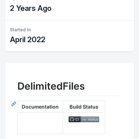
2 Years Ago
Started In
April 2022
DelimitedFiles
Documentation
Build Status