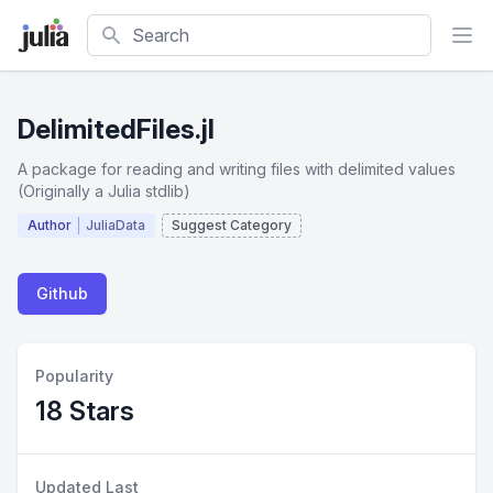
Search
DelimitedFiles.jl
A package for reading and writing files with delimited values
(Originally a Julia stdlib)
Author
JuliaData
Suggest Category
Github
Popularity
18 Stars
Updated Last