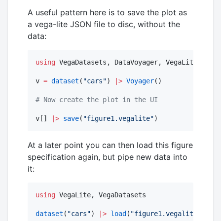
A useful pattern here is to save the plot as
a vega-lite JSON file to disc, without the
data:
using
 VegaDatasets, DataVoyager, VegaLite

v 
=
dataset
(
"
cars
"
) 
|>
Voyager
()

#
 Now create the plot in the UI
v[] 
|>
save
(
"
figure1.vegalite
"
)
At a later point you can then load this figure
specification again, but pipe new data into
it:
using
 VegaLite, VegaDatasets

dataset
(
"
cars
"
) 
|>
load
(
"
figure1.vegalite
"
)