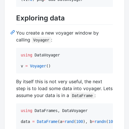
Exploring data
You create a new voyager window by
calling
:
Voyager
using
 DataVoyager

v 
=
Voyager
()
By itself this is not very useful, the next
step is to load some data into voyager. Lets
assume your data is in a
:
DataFrame
using
 DataFrames, DataVoyager

data 
=
DataFrame
(a
=
rand
(
100
), b
=
randn
(
100
))
