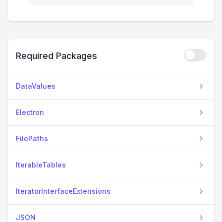
Required Packages
DataValues
Electron
FilePaths
IterableTables
IteratorInterfaceExtensions
JSON