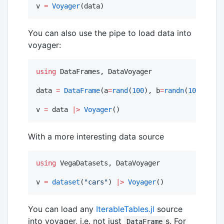
v 
=
Voyager
(data)
You can also use the pipe to load data into
voyager:
using
 DataFrames, DataVoyager

data 
=
DataFrame
(a
=
rand
(
100
), b
=
randn
(
100
))

v 
=
 data 
|>
Voyager
()
With a more interesting data source
using
 VegaDatasets, DataVoyager

v 
=
dataset
(
"
cars
"
) 
|>
Voyager
()
You can load any
IterableTables.jl
source
into voyager, i.e. not just
s. For
DataFrame