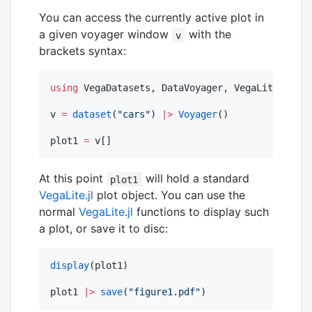
You can access the currently active plot in
a given voyager window
with the
v
brackets syntax:
using
 VegaDatasets, DataVoyager, VegaLite

v 
=
dataset
(
"
cars
"
) 
|>
Voyager
()

plot1 
=
 v[]
At this point
will hold a standard
plot1
VegaLite.jl
plot object. You can use the
normal
VegaLite.jl
functions to display such
a plot, or save it to disc:
display
(plot1)

plot1 
|>
save
(
"
figure1.pdf
"
)