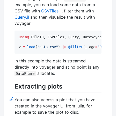
example, you can load some data from a
CSV file with
CSVFiles.jl
, filter them with
Query.jl
and then visualize the result with
voyager:
using
 FileIO, CSVFiles, Query, DataVoyager

v 
=
load
(
"
data.csv
"
) 
|>
@filter
(_
.
age
>
30
) 
|>
Vo
In this example the data is streamed
directly into voyager and at no point is any
allocated.
DataFrame
Extracting plots
You can also access a plot that you have
created in the voyager UI from julia, for
example to save the plot to disc.