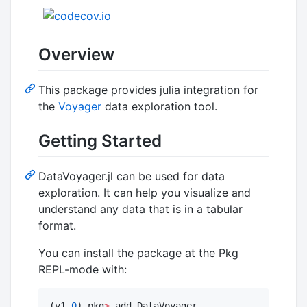
Overview
This package provides julia integration for
the
Voyager
data exploration tool.
Getting Started
DataVoyager.jl can be used for data
exploration. It can help you visualize and
understand any data that is in a tabular
format.
You can install the package at the Pkg
REPL-mode with:
(v1.
0
) pkg
>
 add DataVoyager