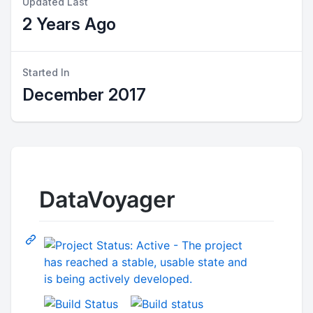
Updated Last
2 Years Ago
Started In
December 2017
DataVoyager