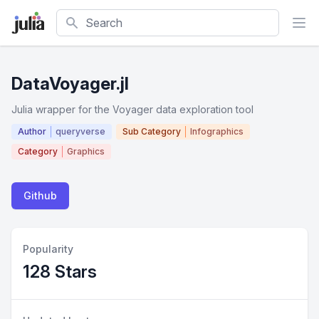
Search
DataVoyager.jl
Julia wrapper for the Voyager data exploration tool
Author
queryverse
Sub Category
Infographics
Category
Graphics
Github
Popularity
128 Stars