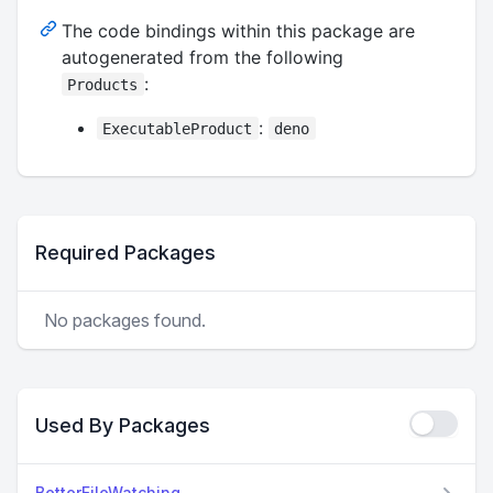
The code bindings within this package are
autogenerated from the following
:
Products
:
ExecutableProduct
deno
Required Packages
No packages found.
Used By Packages
BetterFileWatching