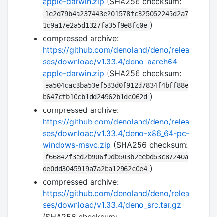
apple-darwin.zip
(SHA256 checksum:
1e2d79b4a237443e201578fc825052245d2a7
)
1c9a17e2a5d1327fa35f9e8fc0e
compressed archive:
https://github.com/denoland/deno/relea
ses/download/v1.33.4/deno-aarch64-
apple-darwin.zip
(SHA256 checksum:
ea504cac8ba53ef583d0f912d7834f4bff88e
)
b647cfb10cb1dd24962b1dc062d
compressed archive:
https://github.com/denoland/deno/relea
ses/download/v1.33.4/deno-x86_64-pc-
windows-msvc.zip
(SHA256 checksum:
f66842f3ed2b906f0db503b2eebd53c87240a
)
de0dd3045919a7a2ba12962c0e4
compressed archive:
https://github.com/denoland/deno/relea
ses/download/v1.33.4/deno_src.tar.gz
(SHA256 checksum: