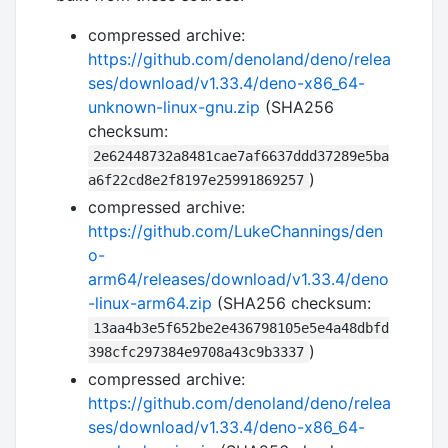
compressed archive:
https://github.com/denoland/deno/relea
ses/download/v1.33.4/deno-x86_64-
unknown-linux-gnu.zip
(SHA256
checksum:
2e62448732a8481cae7af6637ddd37289e5ba
)
a6f22cd8e2f8197e25991869257
compressed archive:
https://github.com/LukeChannings/den
o-
arm64/releases/download/v1.33.4/deno
-linux-arm64.zip
(SHA256 checksum:
13aa4b3e5f652be2e436798105e5e4a48dbfd
)
398cfc297384e9708a43c9b3337
compressed archive:
https://github.com/denoland/deno/relea
ses/download/v1.33.4/deno-x86_64-