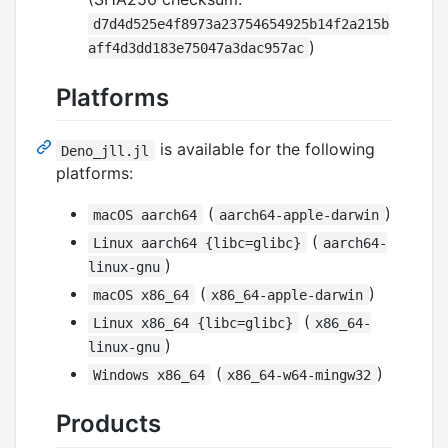
d7d4d525e4f8973a23754654925b14f2a215b
)
aff4d3dd183e75047a3dac957ac
Platforms
is available for the following
Deno_jll.jl
platforms:
(
)
macOS aarch64
aarch64-apple-darwin
(
Linux aarch64 {libc=glibc}
aarch64-
)
linux-gnu
(
)
macOS x86_64
x86_64-apple-darwin
(
Linux x86_64 {libc=glibc}
x86_64-
)
linux-gnu
(
)
Windows x86_64
x86_64-w64-mingw32
Products