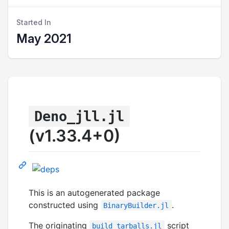
Started In
May 2021
Deno_jll.jl
(v1.33.4+0)
This is an autogenerated package
constructed using
.
BinaryBuilder.jl
The originating
script
build_tarballs.jl