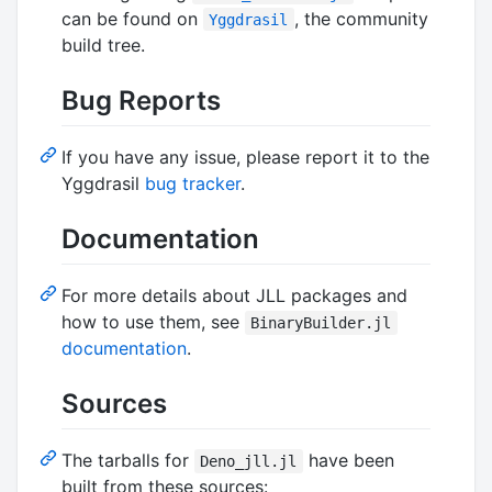
can be found on
, the community
Yggdrasil
build tree.
Bug Reports
If you have any issue, please report it to the
Yggdrasil
bug tracker
.
Documentation
For more details about JLL packages and
how to use them, see
BinaryBuilder.jl
documentation
.
Sources
The tarballs for
have been
Deno_jll.jl
built from these sources: