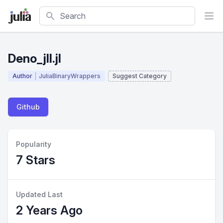
Search
Deno_jll.jl
Author
JuliaBinaryWrappers
Suggest Category
Github
Popularity
7 Stars
Updated Last
2 Years Ago