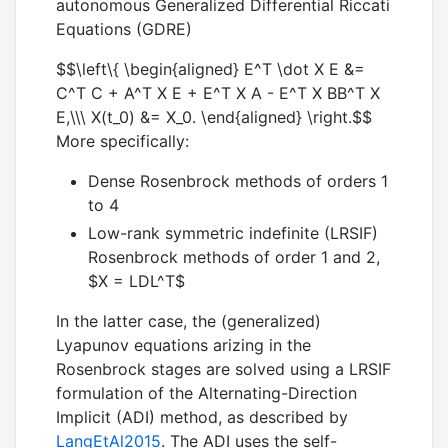
autonomous Generalized Differential Riccati
Equations (GDRE)
$$\left\{ \begin{aligned} E^T \dot X E &=
C^T C + A^T X E + E^T X A - E^T X BB^T X
E,\\\ X(t_0) &= X_0. \end{aligned} \right.$$
More specifically:
Dense Rosenbrock methods of orders 1
to 4
Low-rank symmetric indefinite (LRSIF)
Rosenbrock methods of order 1 and 2,
$X = LDL^T$
In the latter case, the (generalized)
Lyapunov equations arizing in the
Rosenbrock stages are solved using a LRSIF
formulation of the Alternating-Direction
Implicit (ADI) method, as described by
LangEtAl2015
. The ADI uses the self-