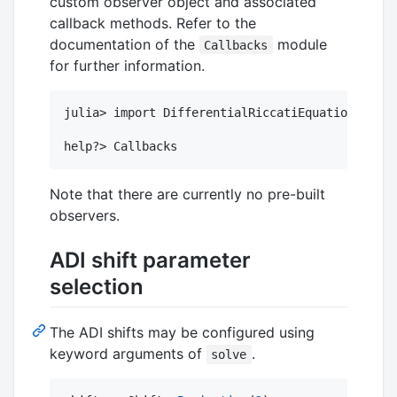
custom observer object and associated
callback methods. Refer to the
documentation of the
module
Callbacks
for further information.
julia> import DifferentialRiccatiEquations.Call
Note that there are currently no pre-built
observers.
ADI shift parameter
selection
The ADI shifts may be configured using
keyword arguments of
.
solve