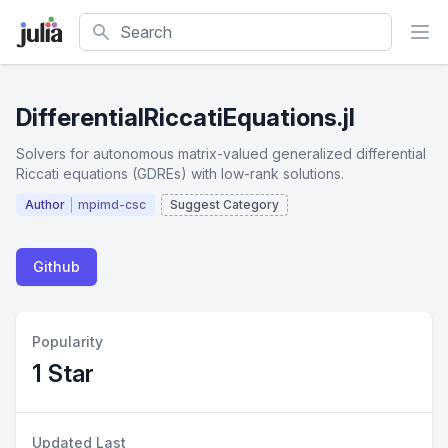
Search
DifferentialRiccatiEquations.jl
Solvers for autonomous matrix-valued generalized differential
Riccati equations (GDREs) with low-rank solutions.
Author
mpimd-csc
Suggest Category
Github
Popularity
1 Star
Updated Last