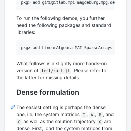
To run the following demos, you further
need the following packages and standard
libraries:
What follows is a slightly more hands-on
version of
. Please refer to
test/rail.jl
the latter for missing details.
Dense formulation
The easiest setting is perhaps the dense
one, i.e. the system matrices
,
,
, and
E
A
B
as well as the solution trajectory
are
C
X
dense. First, load the system matrices from