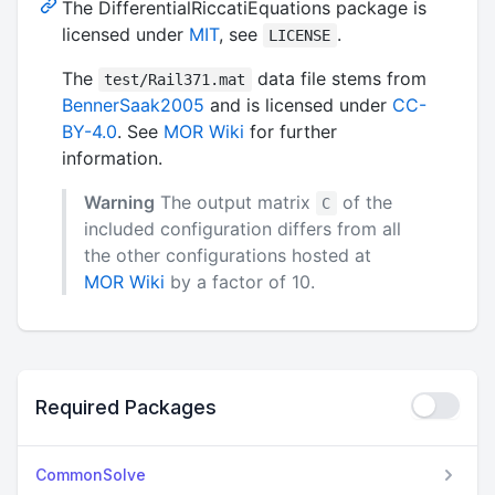
The DifferentialRiccatiEquations package is
licensed under
MIT
, see
.
LICENSE
The
data file stems from
test/Rail371.mat
BennerSaak2005
and is licensed under
CC-
BY-4.0
. See
MOR Wiki
for further
information.
Warning
The output matrix
of the
C
included configuration differs from all
the other configurations hosted at
MOR Wiki
by a factor of 10.
Required Packages
CommonSolve