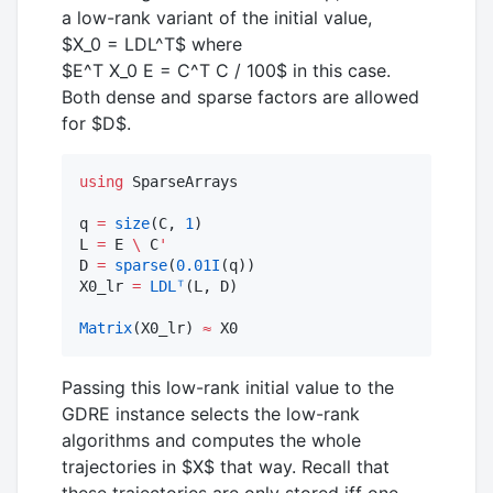
a low-rank variant of the initial value,
$X_0 = LDL^T$
where
$E^T X_0 E = C^T C / 100$
in this case.
Both dense and sparse factors are allowed
for
$D$
.
using
 SparseArrays

q 
=
size
(C, 
1
)

L 
=
 E 
\
 C
'
D 
=
sparse
(
0.01
I
(q))

X0_lr 
=
LDLᵀ
(L, D)

Matrix
(X0_lr) 
≈
 X0
Passing this low-rank initial value to the
GDRE instance selects the low-rank
algorithms and computes the whole
trajectories in
$X$
that way. Recall that
these trajectories are only stored iff one