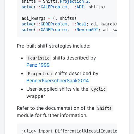
shifts 
=
 Shifts
.
Projection
(
2
solve
(
::
GALEProblem
, 
::
ADI
; shifts)

adi_kwargs 
=
solve
(
::
GDREProblem
, 
::
Ros1
solve
(
::
GAREProblem
, 
::
NewtonADI
; adi_kwargs)
Pre-built shift strategies include:
shifts described by
Heuristic
Penzl1999
shifts described by
Projection
BennerKuerschnerSaak2014
User-supplied shifts via the
Cyclic
wrapper
Refer to the documentation of the
Shifts
module for further information.
julia> import DifferentialRiccatiEquations.Shif