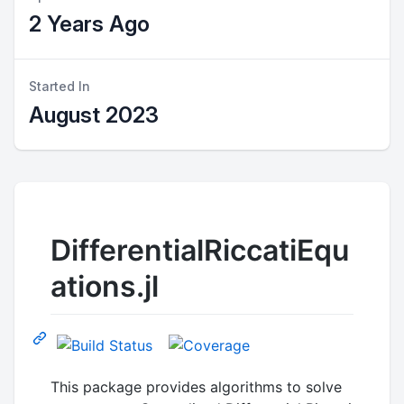
2 Years Ago
Started In
August 2023
DifferentialRiccatiEqu
ations.jl
This package provides algorithms to solve