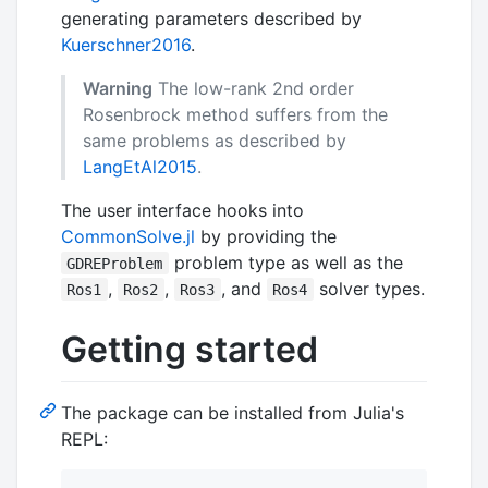
generating parameters described by
Kuerschner2016
.
Warning
The low-rank 2nd order
Rosenbrock method suffers from the
same problems as described by
LangEtAl2015
.
The user interface hooks into
CommonSolve.jl
by providing the
problem type as well as the
GDREProblem
,
,
, and
solver types.
Ros1
Ros2
Ros3
Ros4
Getting started
The package can be installed from Julia's
REPL: