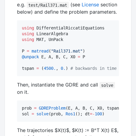
e.g.
(see
License
section
test/Rail371.mat
below) and define the problem parameters.
using
using
using
 MAT, UnPack

P 
=
matread
(
"
Rail371.mat
"
@unpack
 E, A, B, C, X0 
=
 P

tspan 
=
 (
4500.
, 
0.
) 
#
 backwards in time
Then, instantiate the GDRE and call
solve
on it.
prob 
=
GDREProblem
(E, A, B, C, X0, tspan)

sol 
=
solve
(prob, 
Ros1
(); dt
=
-
100
)
The trajectories
$X(t)$
,
$K(t) := B^T X(t) E$
,