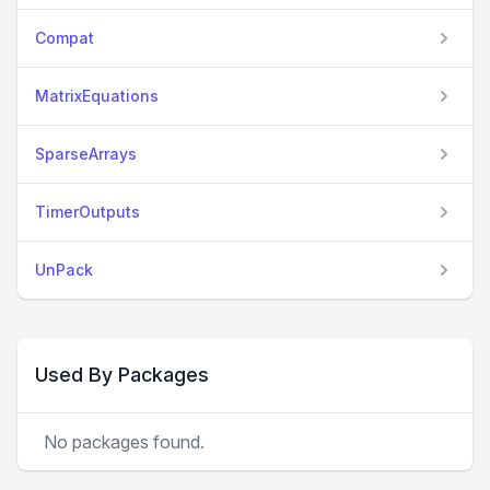
Compat
MatrixEquations
SparseArrays
TimerOutputs
UnPack
Used By Packages
No packages found.