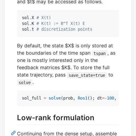
and
$t$
may be accessed as follows.
sol
.
X 
#
 X(t)
sol
.
K 
#
 K(t) := B^T X(t) E
sol
.
t 
#
 discretization points
By default, the state
$X$
is only stored at
the boundaries of the time span
, as
tspan
one is mostly interested only in the
feedback matrices
$K$
. To store the full
state trajectory, pass
to
save_state=true
.
solve
sol_full 
=
solve
(prob, 
Ros1
(); dt
=
-
100
, save_st
Low-rank formulation
Continuing from the dense setup, assemble