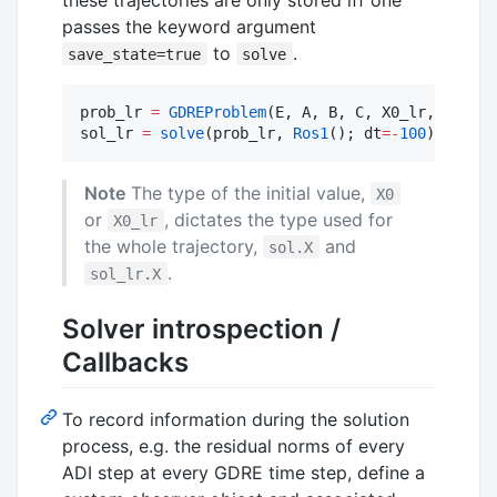
passes the keyword argument
to
.
save_state=true
solve
prob_lr 
=
GDREProblem
(E, A, B, C, X0_lr, tspan)

sol_lr 
=
solve
(prob_lr, 
Ros1
(); dt
=
-
100
)
Note
The type of the initial value,
X0
or
, dictates the type used for
X0_lr
the whole trajectory,
and
sol.X
.
sol_lr.X
Solver introspection /
Callbacks
To record information during the solution
process, e.g. the residual norms of every
ADI step at every GDRE time step, define a