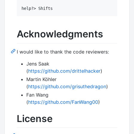
Acknowledgments
I would like to thank the code reviewers:
Jens Saak
(
https://github.com/drittelhacker
)
Martin Köhler
(
https://github.com/grisuthedragon
)
Fan Wang
(
https://github.com/FanWang00
)
License