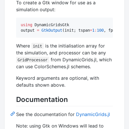
To create a Gtk window for use as a
simulation output:
using
 DynamicGridsGtk

output 
=
GtkOutput
(init; tspan
=
1
:
100
, fps
=
25
)
Where
is the initialisation array for
init
the simulation, and processor can be any
from DynamicGrids.jl, which
GridProcessor
can use ColorSchemes.jl schemes.
Keyword arguments are optional, with
defaults shown above.
Documentation
See the documentation for
DynamicGrids.jl
Note: using Gtk on Windows will lead to