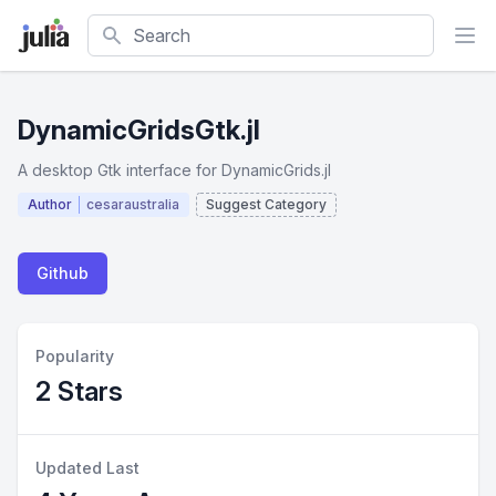
Search
DynamicGridsGtk.jl
A desktop Gtk interface for DynamicGrids.jl
Author
cesaraustralia
Suggest Category
Github
Popularity
2 Stars
Updated Last