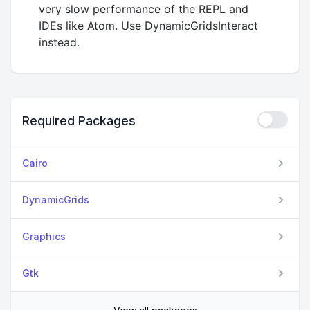
very slow performance of the REPL and
IDEs like Atom. Use DynamicGridsInteract
instead.
Required Packages
Cairo
DynamicGrids
Graphics
Gtk