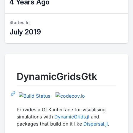
4 Years Ago
Started In
July 2019
DynamicGridsGtk
Provides a GTK interface for visualising
simulations with
DynamicGrids.jl
and
packages that build on it like
Dispersal.jl
.